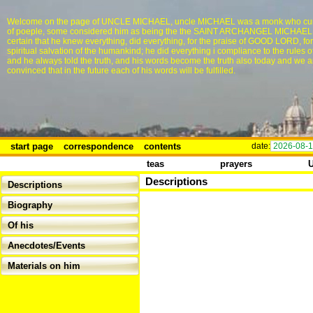
Welcome on the page of UNCLE MICHAEL, uncle MICHAEL was a monk who cur
of poeple, some considered him as being the the SAINT ARCHANGEL MICHAEL, i
certain that he knew everything, did everything, for the praise of GOOD LORD, for
spiritual salvation of the humankind; he did everything i compliance to the rules o
and he always told the truth, and his words become the truth also today and we a
convinced that in the future each of his words will be fulfilled.
start page
correspondence
contents
date:
2026-08-
teas
prayers
Descriptions
Descriptions
Biography
Of his
Anecdotes/Events
Materials on him