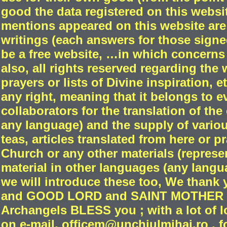
good the data registered on this websi
mentions appeared on this website are
writings (each answers for those signed
be a free website, …in which concerns 
also, all rights reserved regarding the
prayers or lists of Divine inspiration,
any right, meaning that it belongs to e
collaborators for the translation of the
any language) and the supply of variou
teas, articles translated from here or 
Church or any other materials (repres
material in other languages (any langu
we will introduce these too, We thank 
and GOOD LORD and SAINT MOTHER a
Archangels BLESS you ; with a lot of l
on e-mail, officem@unchiulmihai.ro , fo