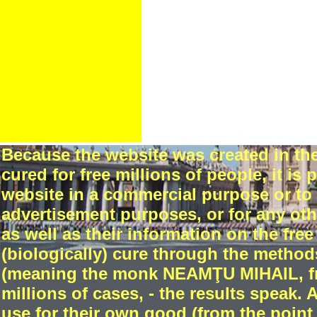
Because the website was created in t
cured for free millions of people, it is
website in a commercial purpose or to 
advertisement purposes, or for any oth
as well as their information on the free 
(biologically) cure through the method
(meaning the monk NEAMŢU MIHAIL, fro
millions of cases, - the results speak. 
use for their own good (from the point o