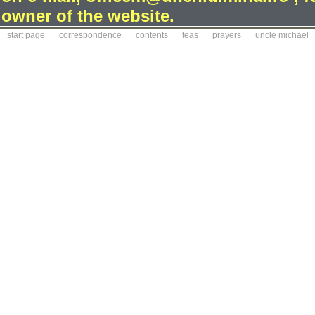
owner of the website.
start page
correspondence
contents
teas
prayers
uncle michael